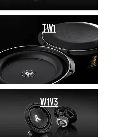
TW1
W1V3