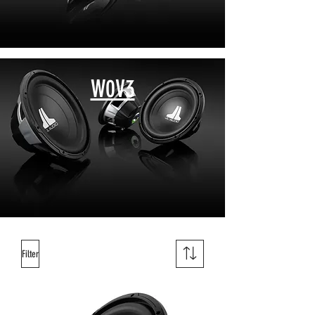
W0V3
Filter