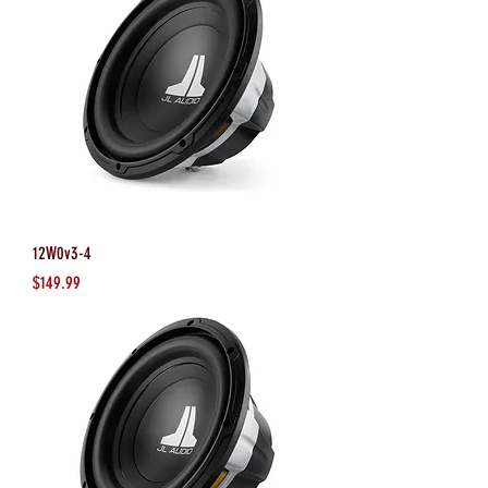
12W0v3-4
Price
$149.99