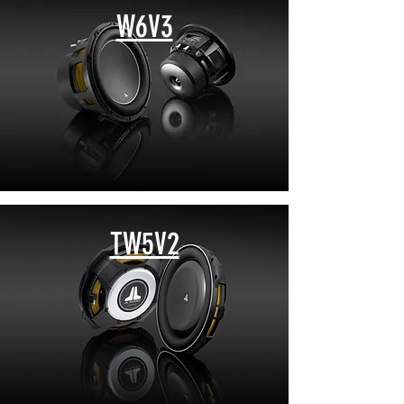
W6V3
TW5V2