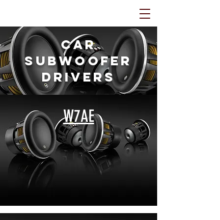
Car
Subwoofer
Drivers
W7AE