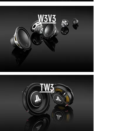
W3V3
TW3