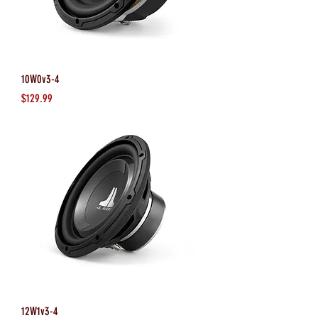
10W0v3-4
Price
$129.99
12W1v3-4