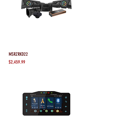
MSRZRKD22
Price
$2,459.99