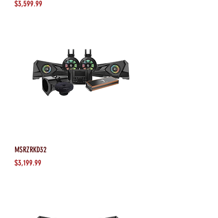
Price
$3,599.99
MSRZRKD32
Price
$3,199.99