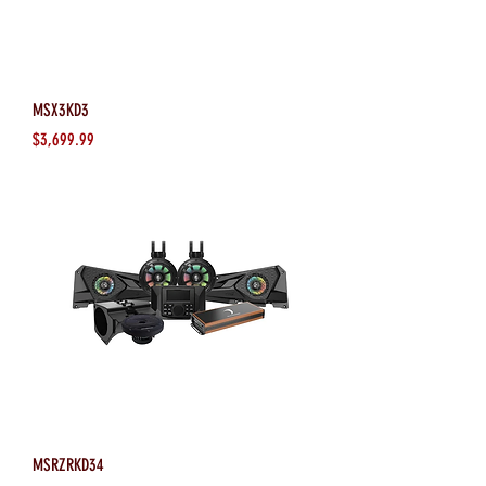
MSX3KD3
Price
$3,699.99
MSRZRKD34