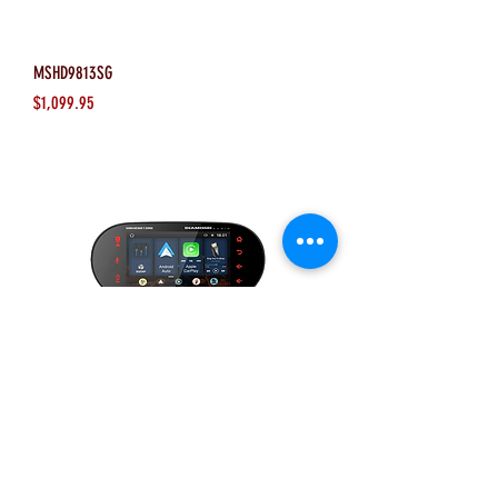
MSHD9813SG
Price
$1,099.95
MSHD9813RG
Price
$1,099.95