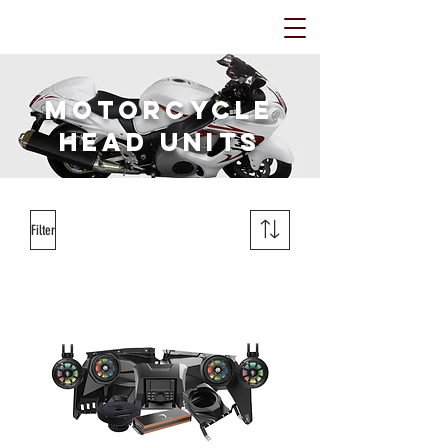
Motorcycle
HEAD Units
Filter