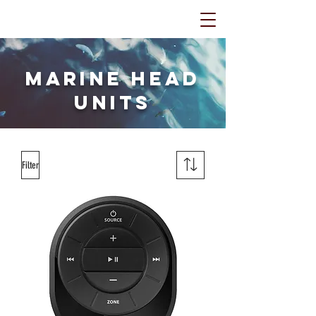
Marine Head
Units
Filter