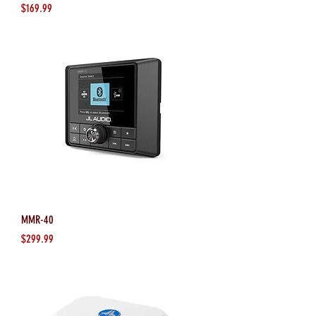
Price
$169.99
MMR-40
Price
$299.99