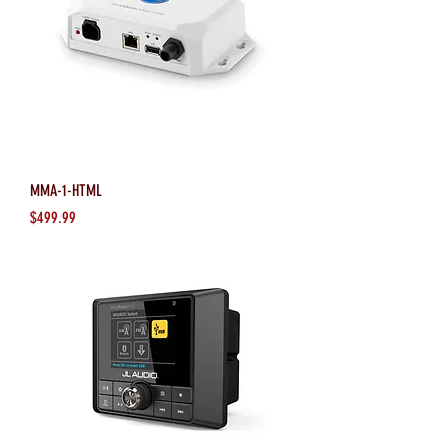
MMA-1-HTML
Price
$499.99