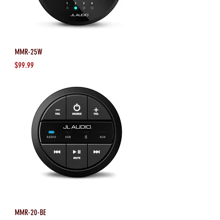
MMR-25W
Price
$99.99
MMR-20-BE