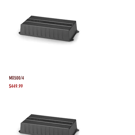
MX500/4
Price
$449.99