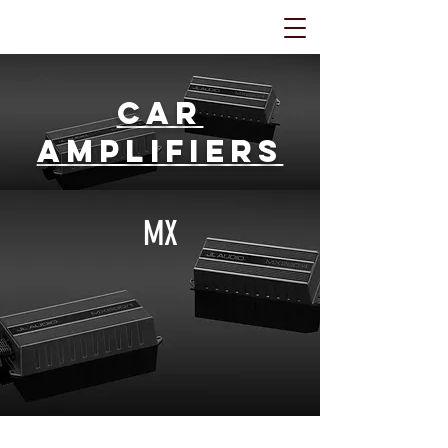
Car
Amplifiers
MX