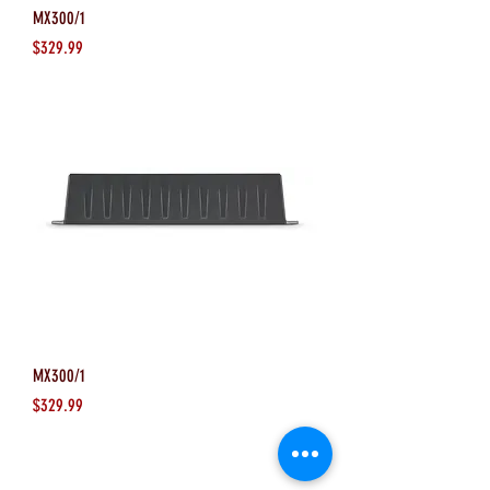
MX300/1
Price
$329.99
MX300/1
Price
$329.99