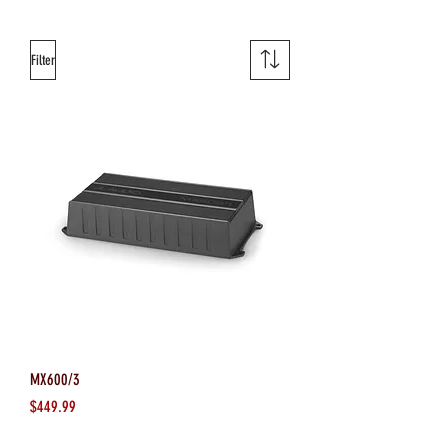
Filter
MX600/3
Price
$449.99