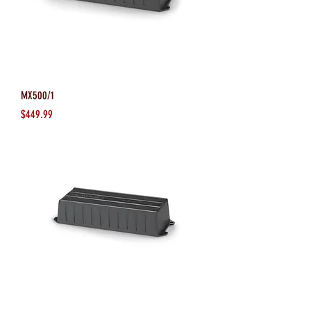
MX500/1
Price
$449.99