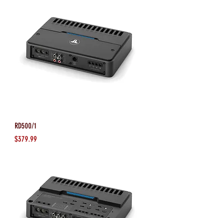
RD500/1
Price
$379.99