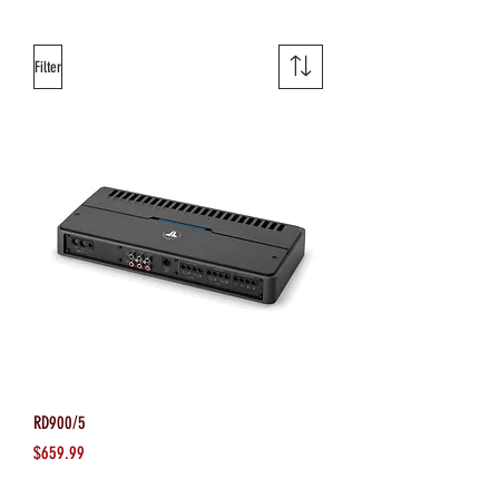
Filter
RD900/5
Price
$659.99