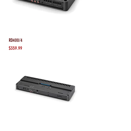
RD400/4
Price
$359.99