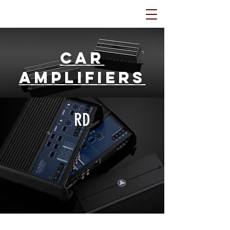
Car
Amplifiers
RD