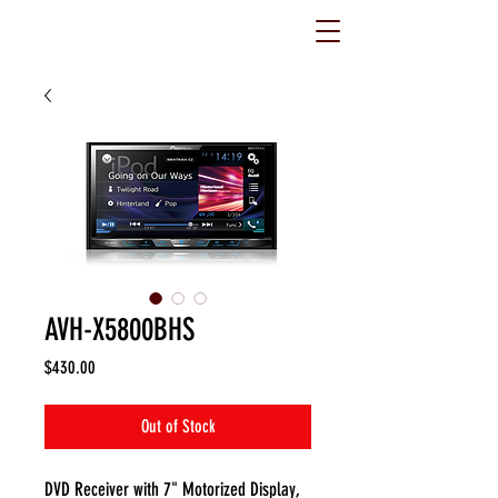
AVH-X5800BHS
Price
$430.00
Out of Stock
DVD Receiver with 7" Motorized Display,