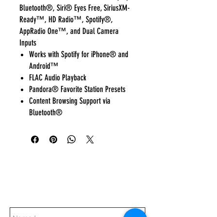
Bluetooth®, Siri® Eyes Free, SiriusXM-
Ready™, HD Radio™, Spotify®,
AppRadio One™, and Dual Camera
Inputs
Works with Spotify for iPhone® and
Android™
FLAC Audio Playback
Pandora® Favorite Station Presets
Content Browsing Support via
Bluetooth®
Everyday:
10:00 am - 7:00 pm