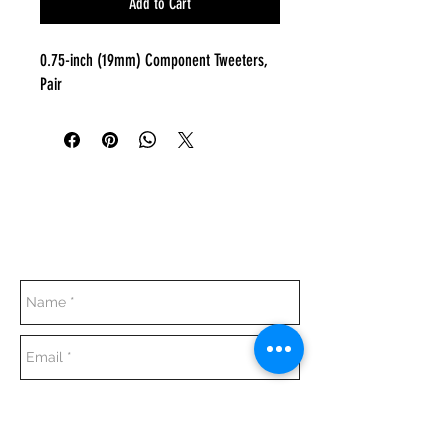
Add to Cart
0.75-inch (19mm) Component Tweeters,
Pair
Everyday:
10:00 am - 7:00 pm