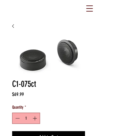
C1-075ct
Price
$69.99
Quantity
*