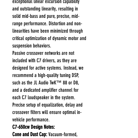
exceptional linear excursion capability
and outstanding linearity, resulting in
solid mid-bass and pure, precise, mid-
range performance. Distortion and non-
linearities have been minimized through
critical optimization of dynamic motor and
suspension behaviors.
Passive crossover networks are not
included with C7 drivers, as they are
designed for active systems. Instead, we
recommend a high-quality tuning DSP,
such as the JL Audio TwK™ 88 or D8,
and a dedicated amplifier channel for
each C7 loudspeaker in the system.
Precise setup of equalization, delay and
crossover filters will ensure optimal in-
vehicle performance.
C7-650cw Design Notes:
Cone and Dust Cap:
Vacuum-formed,