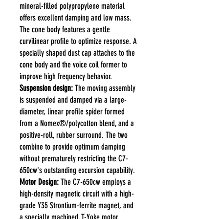
mineral-filled polypropylene material
offers excellent damping and low mass.
The cone body features a gentle
curvilinear profile to optimize response. A
specially shaped dust cap attaches to the
cone body and the voice coil former to
improve high frequency behavior.
Suspension design:
The moving assembly
is suspended and damped via a large-
diameter, linear profile spider formed
from a Nomex®/polycotton blend, and a
positive-roll, rubber surround. The two
combine to provide optimum damping
without prematurely restricting the C7-
650cw's outstanding excursion capability.
Motor Design:
The C7-650cw employs a
high-density magnetic circuit with a high-
grade Y35 Strontium-ferrite magnet, and
a specially machined, T-Yoke motor