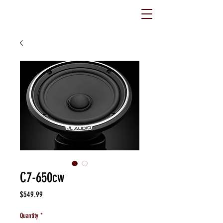
C7-650cw
Price
$549.99
Quantity
*