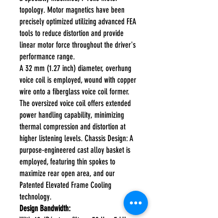
topology. Motor magnetics have been
precisely optimized utilizing advanced FEA
tools to reduce distortion and provide
linear motor force throughout the driver's
performance range.
A 32 mm (1.27 inch) diameter, overhung
voice coil is employed, wound with copper
wire onto a fiberglass voice coil former.
The oversized voice coil offers extended
power handling capability, minimizing
thermal compression and distortion at
higher listening levels. Chassis Design: A
purpose-engineered cast alloy basket is
employed, featuring thin spokes to
maximize rear open area, and our
Patented Elevated Frame Cooling
technology.
Design Bandwidth: