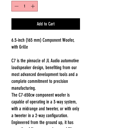
Add to Cart
6.5-inch (165 mm) Component Woofer,
with Grille
C7 is the pinnacle of JL Audio automotive
loudspeaker design, benefiting from our
most advanced development tools and a
complete commitment to precision
manufacturing.
The C7-650cw component woofer is
capable of operating in a 3-way system,
with a midrange and tweeter, or with only
a tweeter in a 2-way configuration.
Engineered from the ground up, it has