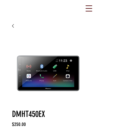
DMHT450EX
Price
$250.00