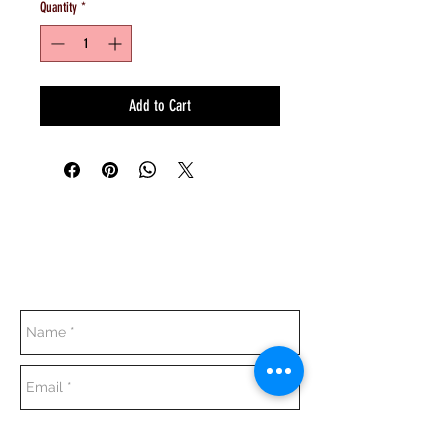
Quantity
*
Add to Cart
Everyday:
10:00 am - 7:00 pm