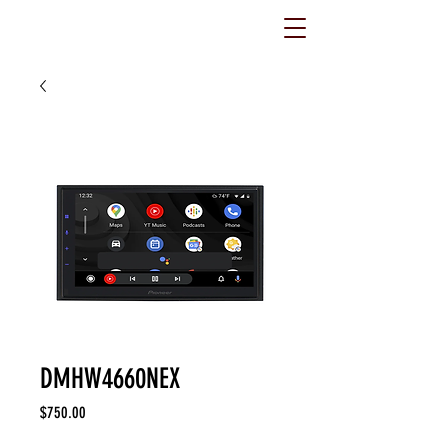
DMHW4660NEX
Price
$750.00