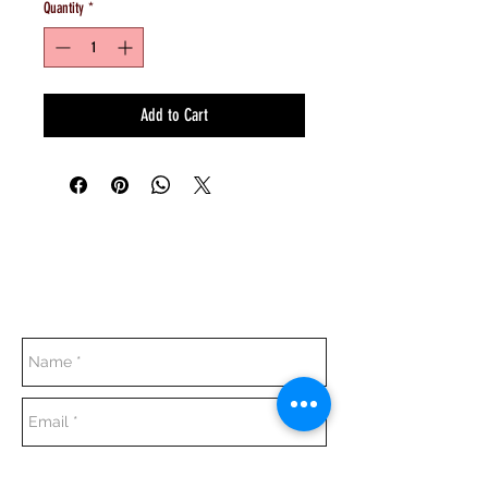
Quantity
*
Add to Cart
Everyday:
10:00 am - 7:00 pm