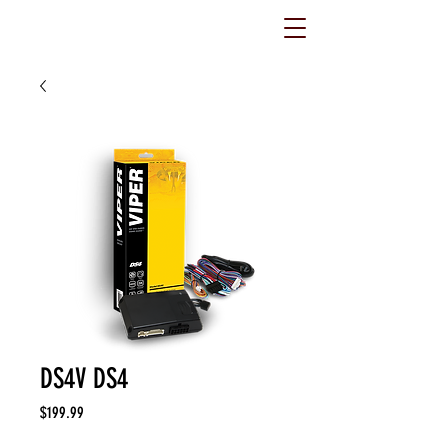
DS4V DS4
Price
$199.99