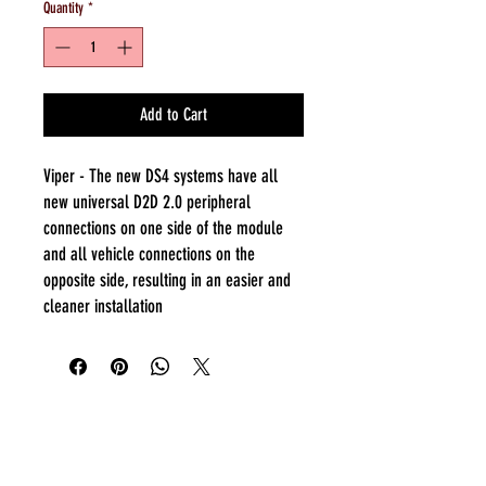
Quantity
*
Add to Cart
Viper - The new DS4 systems have all
new universal D2D 2.0 peripheral
connections on one side of the module
and all vehicle connections on the
opposite side, resulting in an easier and
cleaner installation
Everyday:
10:00 am - 7:00 pm