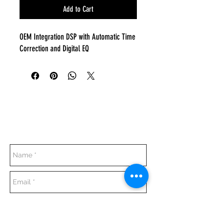
Add to Cart
OEM Integration DSP with Automatic Time
Correction and Digital EQ
Everyday:
10:00 am - 7:00 pm