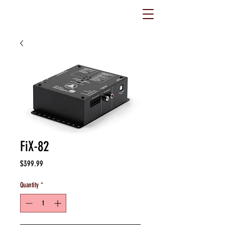
FiX-82
Price
$399.99
Quantity
*