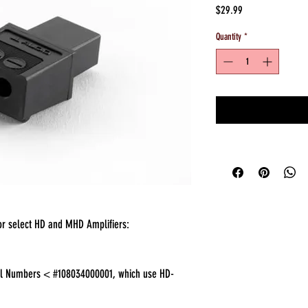
Price
$29.99
Quantity
*
or select HD and MHD Amplifiers:
ial Numbers < #108034000001, which use HD-