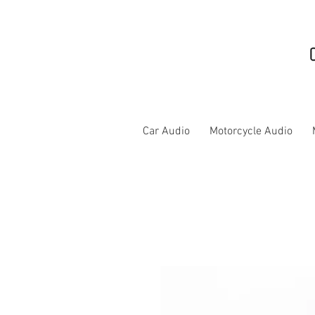
Car Audio
Motorcycle Audio