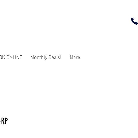
OK ONLINE
Monthly Deals!
More
-RP