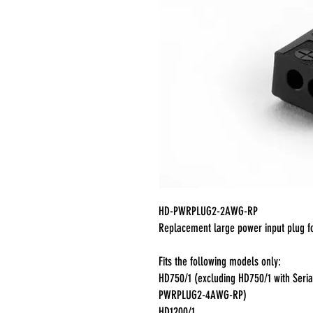
HD-PWRPLUG2-2AWG-RP
Replacement large power input plug f
Fits the following models only:
HD750/1 (excluding HD750/1 with Ser
PWRPLUG2-4AWG-RP)
HD1200/1