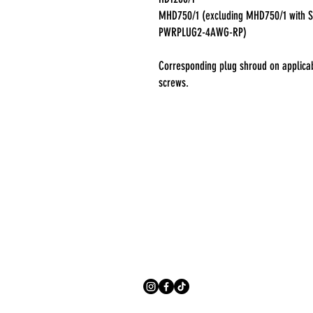
MHD750/1 (excluding MHD750/1 with S
PWRPLUG2-4AWG-RP)
Corresponding plug shroud on applicab
screws.
Address
406 W. Harder Rd
Hayward CA 94544
Contact
(510) 940-5683