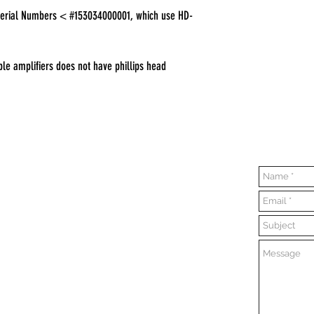
erial Numbers < #153034000001, which use HD-
le amplifiers does not have phillips head
Contact Us
Opening Hours
Everyday:
10:00 am - 7:00 pm
Sunday:
11:00 am - 6:00pm
Tuesday:
Closed