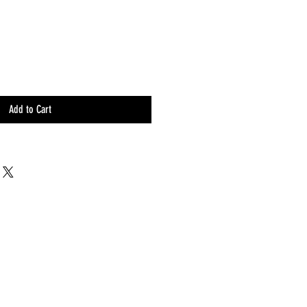
Add to Cart