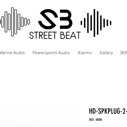
Marine Audio
Powersports Audio
Alarms
Gallery
BO
HD-SPKPLUG-2
SKU: 48081