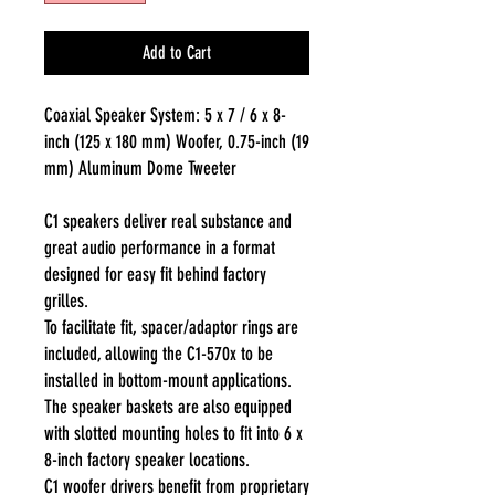
Add to Cart
Coaxial Speaker System: 5 x 7 / 6 x 8-
inch (125 x 180 mm) Woofer, 0.75-inch (19
mm) Aluminum Dome Tweeter
C1 speakers deliver real substance and
great audio performance in a format
designed for easy fit behind factory
grilles.
To facilitate fit, spacer/adaptor rings are
included, allowing the C1-570x to be
installed in bottom-mount applications.
The speaker baskets are also equipped
with slotted mounting holes to fit into 6 x
8-inch factory speaker locations.
C1 woofer drivers benefit from proprietary