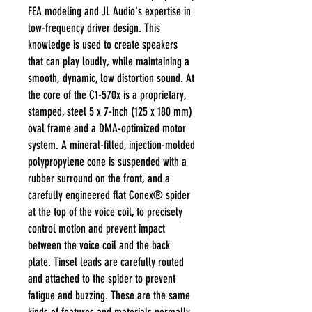
FEA modeling and JL Audio's expertise in
low-frequency driver design. This
knowledge is used to create speakers
that can play loudly, while maintaining a
smooth, dynamic, low distortion sound. At
the core of the C1-570x is a proprietary,
stamped, steel 5 x 7-inch (125 x 180 mm)
oval frame and a DMA-optimized motor
system. A mineral-filled, injection-molded
polypropylene cone is suspended with a
rubber surround on the front, and a
carefully engineered flat Conex® spider
at the top of the voice coil, to precisely
control motion and prevent impact
between the voice coil and the back
plate. Tinsel leads are carefully routed
and attached to the spider to prevent
fatigue and buzzing. These are the same