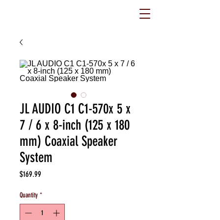
JL AUDIO C1 C1-570x 5 x
7 / 6 x 8-inch (125 x 180
mm) Coaxial Speaker
System
Price
$169.99
Quantity
*