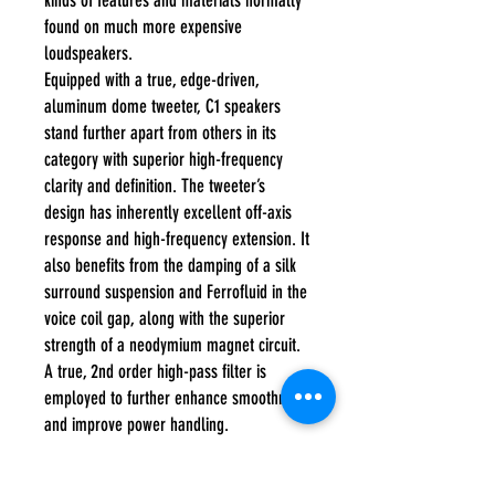
kinds of features and materials normally
found on much more expensive
loudspeakers.
Equipped with a true, edge-driven,
aluminum dome tweeter, C1 speakers
stand further apart from others in its
category with superior high-frequency
clarity and definition. The tweeter’s
design has inherently excellent off-axis
response and high-frequency extension. It
also benefits from the damping of a silk
surround suspension and Ferrofluid in the
voice coil gap, along with the superior
strength of a neodymium magnet circuit.
A true, 2nd order high-pass filter is
employed to further enhance smoothness
and improve power handling.
When it comes to value, C1 is the real
deal!