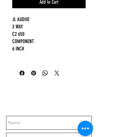
Add to Cart
JL AUDIIO
3 WAY
C2 650
COMPONENT
6 INCH
Everyday:
10:00 am - 7:00 pm