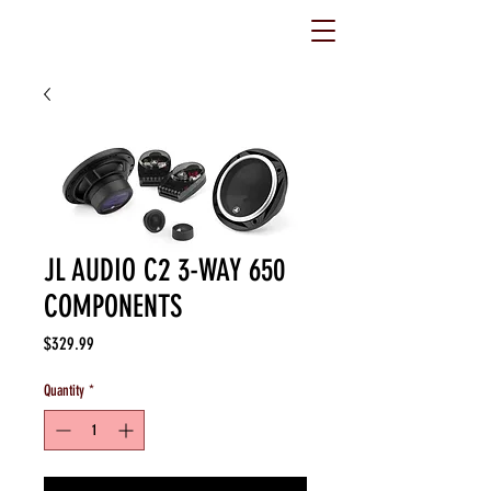
JL AUDIO C2 3-WAY 650
COMPONENTS
Price
$329.99
Quantity
*