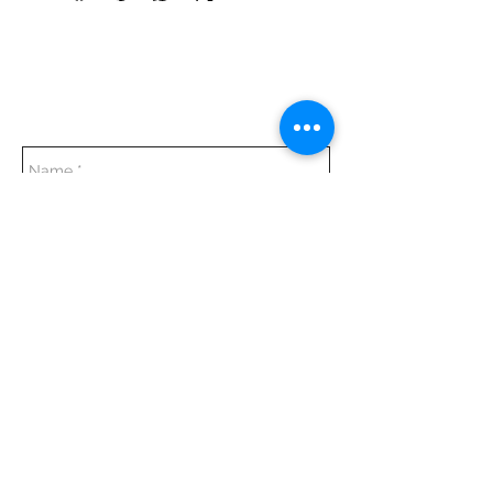
Everyday:
10:00 am - 7:00 pm