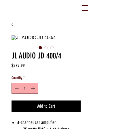
JL AUDIO JD 400/4
Price
$279.99
Quantity
*
Add to Cart
4-channel car amplifier