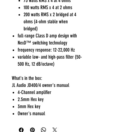
75 watts RMS x 4 at 4 ohms
100 watts RMS x 4 at 2 ohms
200 watts RMS x 2 bridged at 4
ohms (4-ohm stable when
bridged)
full-range Class D amp design with
NexD™ switching technology
frequency response: 12-22,000 Hz
variable low- and high-pass filter (50-
500 Hz, 12 dB/octave)
What's in the box:
JL Audio JD400/4 owner's manual
4-Channel amplifier
2.5mm Hex key
3mm Hex key
Owner's manual