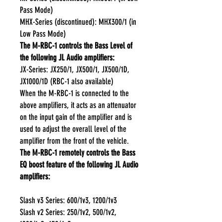
Pass Mode)
MHX-Series (discontinued): MHX300/1 (in
Low Pass Mode)
The M-RBC-1 controls the Bass Level of
the following JL Audio amplifiers:
JX-Series: JX250/1, JX500/1, JX500/1D,
JX1000/1D (RBC-1 also available)
When the M-RBC-1 is connected to the
above amplifiers, it acts as an attenuator
on the input gain of the amplifier and is
used to adjust the overall level of the
amplifier from the front of the vehicle.
The M-RBC-1 remotely controls the Bass
EQ boost feature of the following JL Audio
amplifiers:
Slash v3 Series: 600/1v3, 1200/1v3
Slash v2 Series: 250/1v2, 500/1v2,