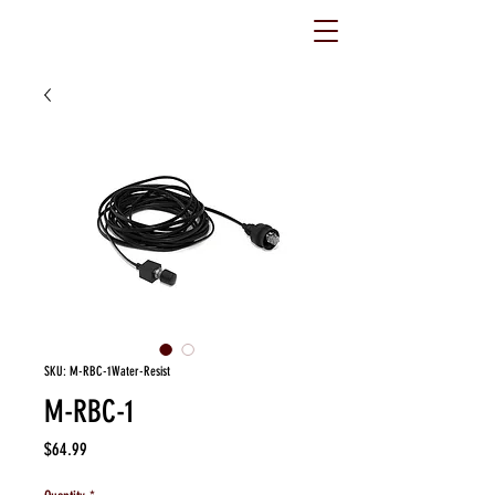
SKU: M-RBC-1Water-Resist
M-RBC-1
Price
$64.99