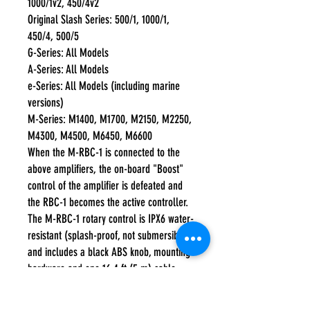
1000/1v2, 450/4v2
Original Slash Series: 500/1, 1000/1,
450/4, 500/5
G-Series: All Models
A-Series: All Models
e-Series: All Models (including marine
versions)
M-Series: M1400, M1700, M2150, M2250,
M4300, M4500, M6450, M6600
When the M-RBC-1 is connected to the
above amplifiers, the on-board "Boost"
control of the amplifier is defeated and
the RBC-1 becomes the active controller.
The M-RBC-1 rotary control is IPX6 water-
resistant (splash-proof, not submersible)
and includes a black ABS knob, mounting
hardware and one 16.4 ft (5 m) cable.
A satin-finish aluminum knob can be
purchased separately.