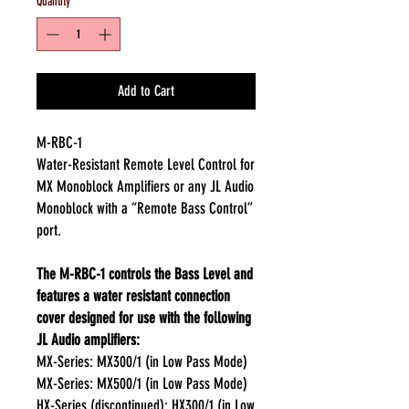
Quantity
*
Add to Cart
M-RBC-1
Water-Resistant Remote Level Control for
MX Monoblock Amplifiers or any JL Audio
Monoblock with a “Remote Bass Control”
port.
The M-RBC-1 controls the Bass Level and
features a water resistant connection
cover designed for use with the following
JL Audio amplifiers:
MX-Series: MX300/1 (in Low Pass Mode)
MX-Series: MX500/1 (in Low Pass Mode)
HX-Series (discontinued): HX300/1 (in Low