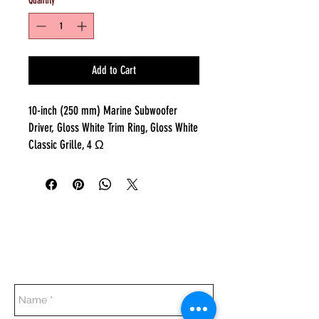
Quantity
*
Add to Cart
10-inch (250 mm) Marine Subwoofer
Driver, Gloss White Trim Ring, Gloss White
Classic Grille, 4 Ω
Everyday:
10:00 am - 7:00 pm