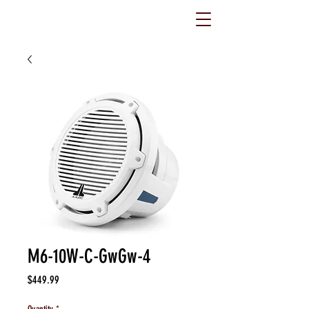
M6-10W-C-GwGw-4
Price
$449.99