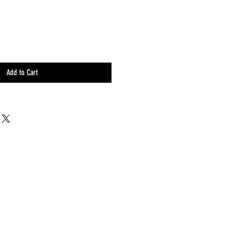
Add to Cart