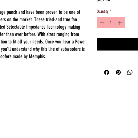
uge punch and have been proven to be one of
Quantity
*
ers on the market. These tried-and true fan
nted Selectable Impedance Technology making
er than ever before. With sizes ranging from
tion to fit all your needs. Once you hear a Power
 you’ll understand why this line of subwoofers is
 woofers made by Memphis.