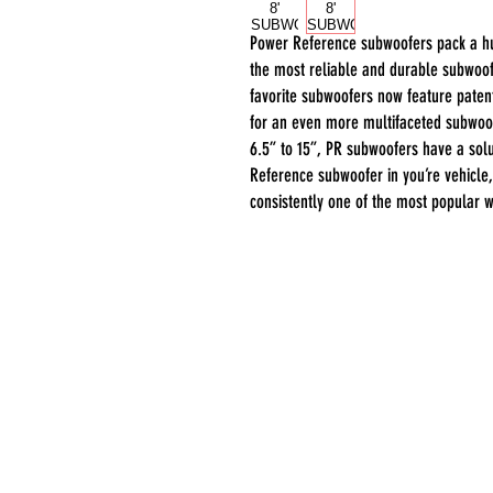
Power Reference subwoofers pack a h
the most reliable and durable subwoof
favorite subwoofers now feature pate
for an even more multifaceted subwoof
6.5” to 15”, PR subwoofers have a solu
Reference subwoofer in you’re vehicle,
consistently one of the most popular