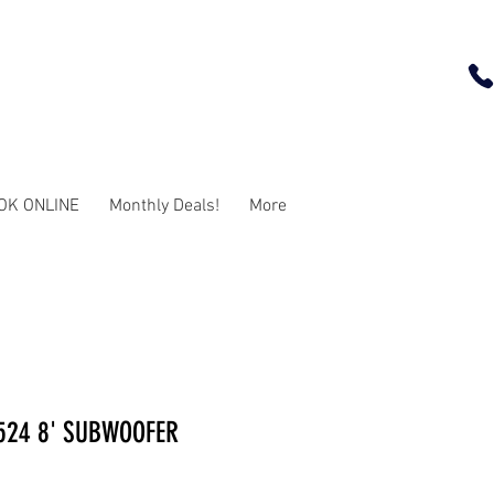
OK ONLINE
Monthly Deals!
More
524 8' SUBWOOFER