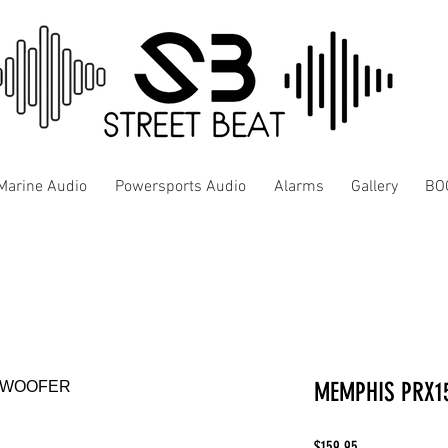
Marine Audio
Powersports Audio
Alarms
Gallery
BO
MEMPHIS PRX1
Price
$159.95