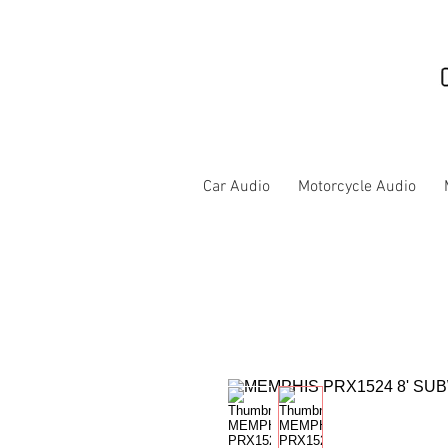
Car Audio
Motorcycle Audio