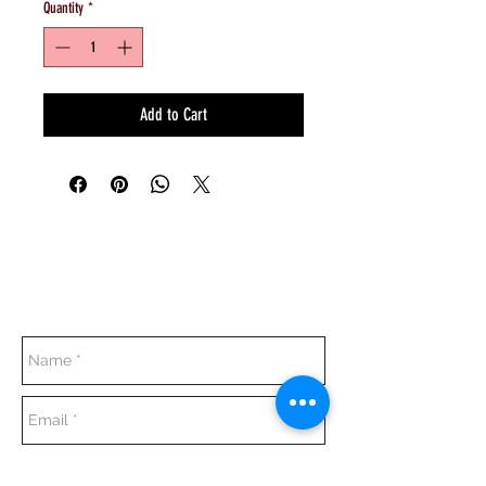
Quantity
*
Add to Cart
Everyday:
10:00 am - 7:00 pm