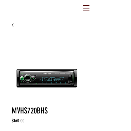
MVHS720BHS
Price
$160.00