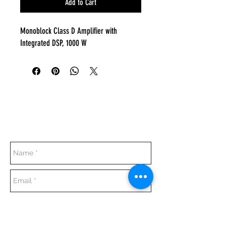
Add to Cart
Monoblock Class D Amplifier with
Integrated DSP, 1000 W
Everyday:
10:00 am - 7:00 pm