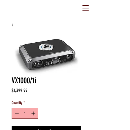
VX1000/1i
Price
$1,399.99
Quantity
*