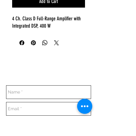
Add to Cart
4 Ch. Class D Full-Range Amplifier with
Integrated DSP, 400 W
Everyday:
10:00 am - 7:00 pm