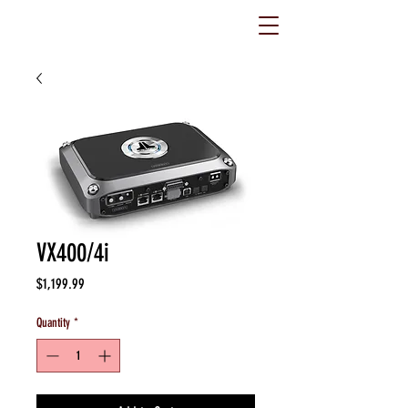
VX400/4i
Price
$1,199.99
Quantity
*