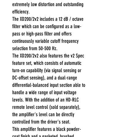
extremely low distortion and outstanding
efficiency.
The XD200/2v2 includes a 12 dB / octave
filter which can be configured as a low-
pass or high-pass filter and offers
continuously variable cutoff frequency
selection from 50-500 Hz.
The XD200/2v2 also features the v2 Spec
feature set, which consists of automatic
turn-on capability (via signal sensing or
DC-offset sensing), and a dual-range
differential-balanced input section able to
handle a wide range of input voltage
levels. With the addition of an HD-RLC
remote level control (sold separately),
the amplifier's level can be directly
controlled from the driver's seat.
This amplifier features a black powder-
coat finish and a gasketed, brushed