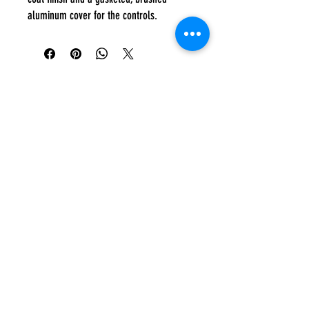
aluminum cover for the controls.
Everyday:
10:00 am - 7:00 pm