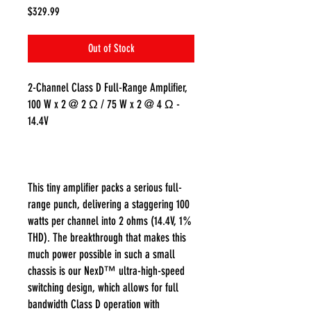
Price
$329.99
Out of Stock
2-Channel Class D Full-Range Amplifier,
100 W x 2 @ 2 Ω / 75 W x 2 @ 4 Ω -
14.4V
This tiny amplifier packs a serious full-
range punch, delivering a staggering 100
watts per channel into 2 ohms (14.4V, 1%
THD). The breakthrough that makes this
much power possible in such a small
chassis is our NexD™ ultra-high-speed
switching design, which allows for full
bandwidth Class D operation with