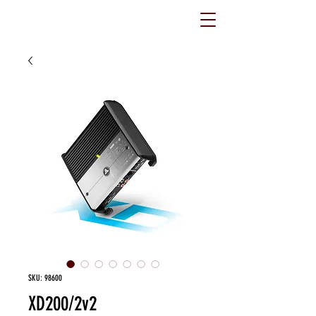
SKU: 98600
XD200/2v2